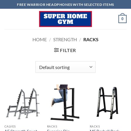
Skip
FREE WARRIOR HEADPHONES WITH SELECTED ITEMS
to
content
0
HOME
/
STRENGTH
/
RACKS
FILTER
CALVES
RACKS
RACKS