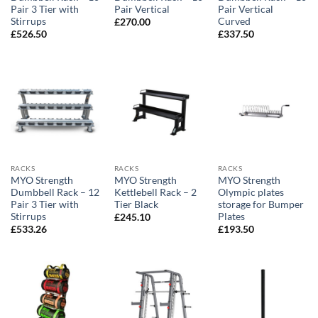
Pair 3 Tier with
Pair Vertical
Pair Vertical
Stirrups
Curved
£
270.00
£
526.50
£
337.50
RACKS
RACKS
RACKS
MYO Strength
MYO Strength
MYO Strength
Dumbbell Rack – 12
Kettlebell Rack – 2
Olympic plates
Pair 3 Tier with
Tier Black
storage for Bumper
Stirrups
Plates
£
245.10
£
533.26
£
193.50