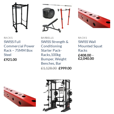
RACKS
BARBELLS
RACKS
SWISS Full
SWISS Strength &
SWISS Wall
Commercial Power
Conditioning
Mounted Squat
Rack – 75MM Box
Starter Pack-
Racks
Steel
Racks,100kg
£
408.00
–
Price
£
2,040.00
Bumper, Weight
£
921.00
range:
Benches, Bar
£408.00
Original
Current
£
1,128.00
£
999.00
through
price
price
£2,040.00
was:
is:
£1,128.00.
£999.00.