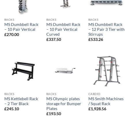
RACKS
RACKS
RACKS
MS Dumbbell Rack
MS Dumbbell Rack
MS Dumbbell Rack
– 10 Pair Vertical
– 10 Pair Vertical
– 12 Pair 3 Tier with
Curved
Stirrups
£
270.00
£
337.50
£
533.26
RACKS
RACKS
CARDIO
MS Kettlebell Rack
MS Olympic plates
MS Smith Machines
– 2 Tier Black
storage for Bumper
/ Squat Rack
Plates
£
245.10
£
1,928.56
£
193.50