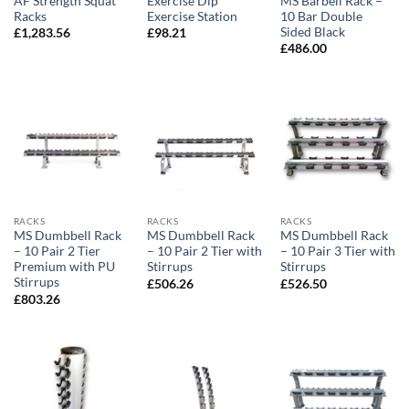
AF Strength Squat
Exercise Dip
MS Barbell Rack –
Racks
Exercise Station
10 Bar Double
Sided Black
£
1,283.56
£
98.21
£
486.00
RACKS
RACKS
RACKS
MS Dumbbell Rack
MS Dumbbell Rack
MS Dumbbell Rack
– 10 Pair 2 Tier
– 10 Pair 2 Tier with
– 10 Pair 3 Tier with
Premium with PU
Stirrups
Stirrups
Stirrups
£
506.26
£
526.50
£
803.26