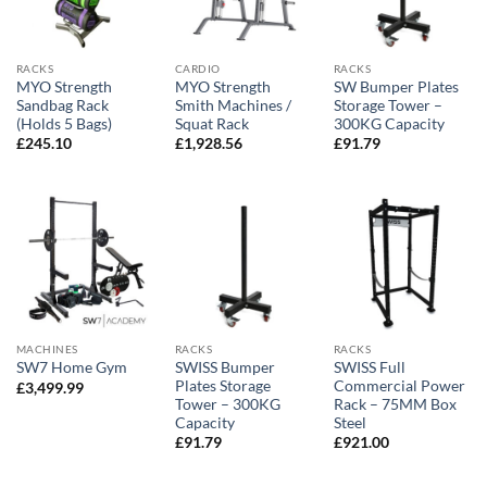
RACKS
CARDIO
RACKS
MYO Strength
MYO Strength
SW Bumper Plates
Sandbag Rack
Smith Machines /
Storage Tower –
(Holds 5 Bags)
Squat Rack
300KG Capacity
£
245.10
£
1,928.56
£
91.79
MACHINES
RACKS
RACKS
SWISS Bumper
SWISS Full
SW7 Home Gym
Plates Storage
Commercial Power
£
3,499.99
Tower – 300KG
Rack – 75MM Box
Capacity
Steel
£
91.79
£
921.00