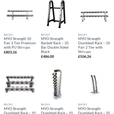
RACKS
RACKS
RACKS
MYO Strength 10
MYO Strength
MYO Strength
Pair 2 Tier Premium
Barbell Rack – 10
Dumbbell Rack – 10
with PU Stirrups
Bar Double Sided
Pair 2 Tier with
Black
Stirrups
£
803.26
£
486.00
£
506.26
RACKS
RACKS
RACKS
MYO Strength
MYO Strength
MYO Strength
Dumbbell Rack – 10
Dumbbell Rack – 10
Dumbbell Rack – 10