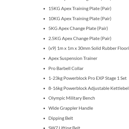
15KG Apex Training Plate (Pair)
10KG Apex Training Plate (Pair)
5KG Apex Change Plate (Pair)
2.5KG Apex Change Plate (Pair)
(x9) 1m x 1m x 30mm Solid Rubber Floorin
Apex Suspension Trainer
Pro Barbell Collar
1-23kg Powerblock Pro EXP Stage 1 Set
8-16kg Powerblock Adjustable Kettlebel
Olympic Military Bench
Wide Grappler Handle
Dipping Belt
SW7 Lifting Belt