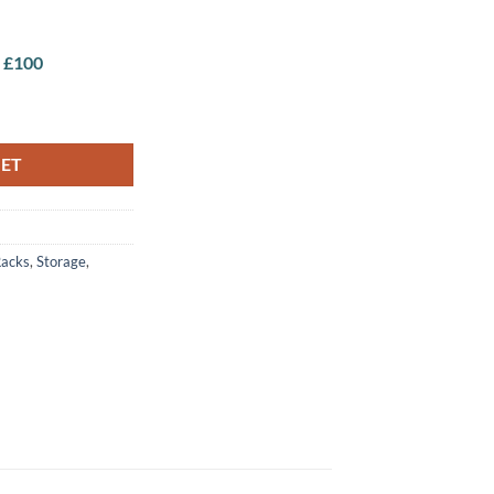
r £100
KET
acks
,
Storage
,