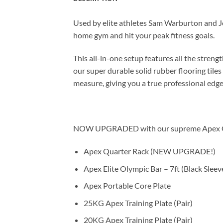
Used by elite athletes Sam Warburton and 
home gym and hit your peak fitness goals.
This all-in-one setup features all the streng
our super durable solid rubber flooring til
measure, giving you a true professional edg
NOW UPGRADED with our supreme Apex Quarte
Apex Quarter Rack (NEW UPGRADE!)
Apex Elite Olympic Bar – 7ft (Black Sleev
Apex Portable Core Plate
25KG Apex Training Plate (Pair)
20KG Apex Training Plate (Pair)