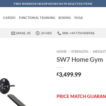
FREE WARRIOR HEADPHONES WITH SELECTED ITEMS
CARDIO
FUNCTIONAL TRAINING
BOXING
YOGA
EMAIL US
24 HRS
SMS +447704408986
HOME
/
STRENGTH
/
WEIGHT
SW7 Home Gym
3,499.99
£
PRICE MATCH GUARAN