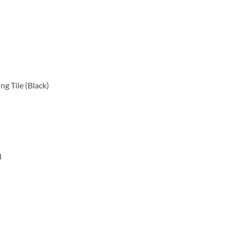
g Tile (Black)
l