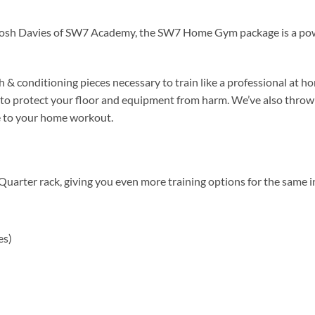
Josh Davies of SW7 Academy, the SW7 Home Gym package is a powe
th & conditioning pieces necessary to train like a professional at 
es to protect your floor and equipment from harm. We’ve also throw
e to your home workout.
r rack, giving you even more training options for the same inc
es)