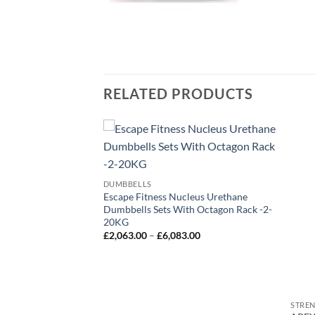
RELATED PRODUCTS
DUMBBELLS
Incline Decline
Escape Fitness Nucleus Urethane
Dumbbell Weight
Dumbbells Sets With Octagon Rack -2-
20KG
Price
£
2,063.00
–
£
6,083.00
range:
£2,063.00
through
£6,083.00
STRE