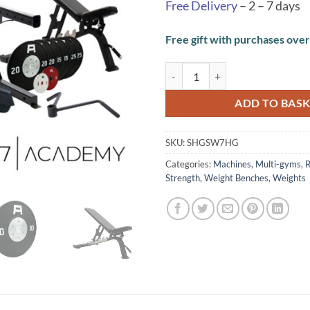
Free Delivery
– 2 – 7 days
Free gift with purchases ove
SW7 Home Gym quantity
ADD TO BAS
SKU:
SHGSW7HG
Categories:
Machines
,
Multi-gyms
,
R
Strength
,
Weight Benches
,
Weights