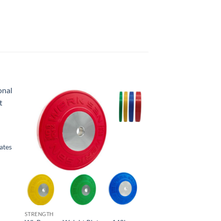
ates
STRENGTH