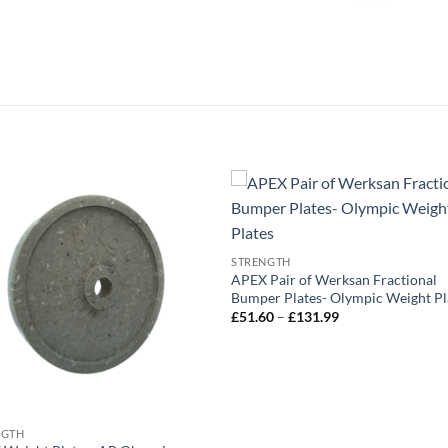
STRENGTH
APEX Pair of Werksan Fractional
Bumper Plates- Olympic Weight Pl
Price
£
51.60
–
£
131.99
range:
£51.60
through
£131.99
NGTH