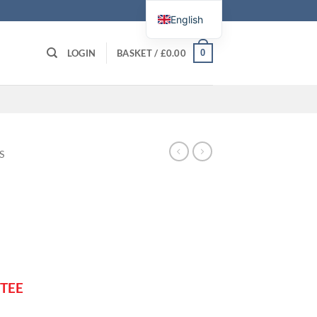
English
0
LOGIN
BASKET /
£
0.00
S
TEE