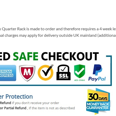
Quarter Rack is made to order and therefore requires a 4 week lea
tional charges may apply for delivery outside UK mainland (addition