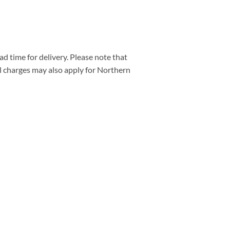
d time for delivery. Please note that
al charges may also apply for Northern