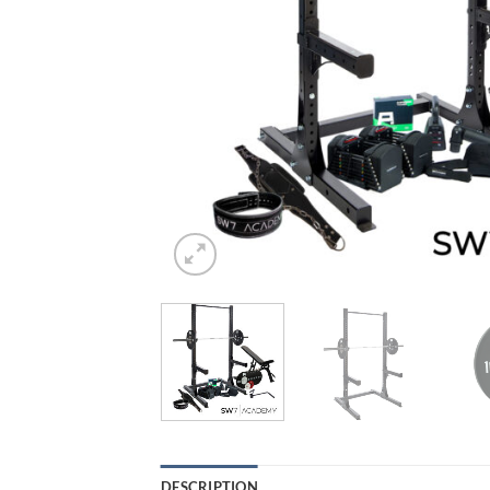
DESCRIPTION