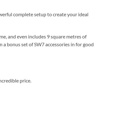
rful complete setup to create your ideal
home, and even includes 9 square metres of
n a bonus set of SW7 accessories in for good
redible price.