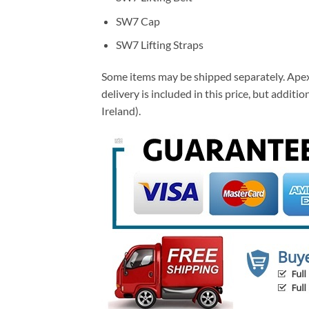
SW7 Cap
SW7 Lifting Straps
Some items may be shipped separately. Apex 
delivery is included in this price, but addi
Ireland).