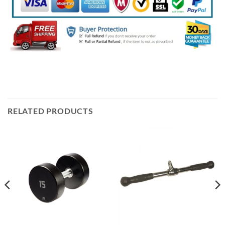
RELATED PRODUCTS