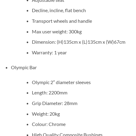
Decline, incline, flat bench
Transport wheels and handle
Max user weight: 300kg
Dimension: (H)135cm x (L)135cm x (W)67cm
Warranty: 1 year
Olympic Bar
Olympic 2″ diameter sleeves
Length: 2200mm
Grip Diameter: 28mm
Weight: 20kg
Colour: Chrome
High Quality Composite Bushings