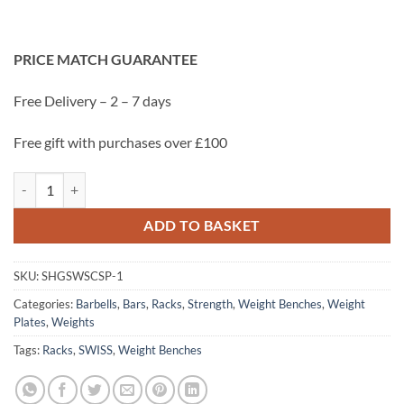
was:
is:
£1,128.00.
£999.00.
PRICE MATCH GUARANTEE
Free Delivery
– 2 – 7 days
Free gift with purchases over £100
SWISS Strength & Conditioning Starter Pack- Racks,100kg Bumper, W
ADD TO BASKET
SKU:
SHGSWSCSP-1
Categories:
Barbells
,
Bars
,
Racks
,
Strength
,
Weight Benches
,
Weight
Plates
,
Weights
Tags:
Racks
,
SWISS
,
Weight Benches