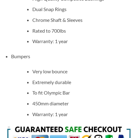
Dual Snap Rings
Chrome Shaft & Sleeves
Rated to 700lbs
Warranty: 1 year
Bumpers
Very low bounce
Extremely durable
To fit Olympic Bar
450mm diameter
Warranty: 1 year