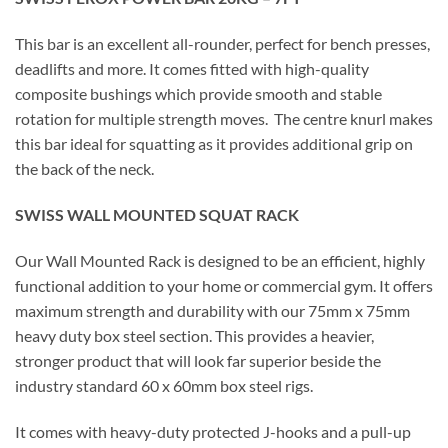
This bar is an excellent all-rounder, perfect for bench presses,
deadlifts and more. It comes fitted with high-quality
composite bushings which provide smooth and stable
rotation for multiple strength moves. The centre knurl makes
this bar ideal for squatting as it provides additional grip on
the back of the neck.
SWISS WALL MOUNTED SQUAT RACK
Our Wall Mounted Rack is designed to be an efficient, highly
functional addition to your home or commercial gym. It offers
maximum strength and durability with our 75mm x 75mm
heavy duty box steel section. This provides a heavier,
stronger product that will look far superior beside the
industry standard 60 x 60mm box steel rigs.
It comes with heavy-duty protected J-hooks and a pull-up