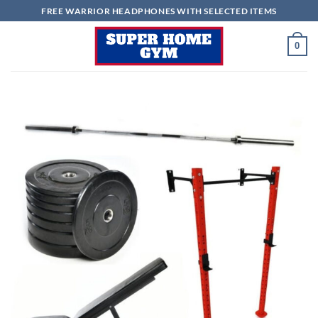
Skip
FREE WARRIOR HEADPHONES WITH SELECTED ITEMS
to
content
0