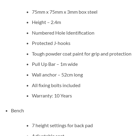
75mm x 75mm x 3mm box steel
Height – 2.4m
Numbered Hole Identification
Protected J-hooks
Tough powder coat paint for grip and protection
Pull Up Bar – 1m wide
Wall anchor – 52cm long
All fixing bolts included
Warranty: 10 Years
Bench
7 height settings for back pad
Adjustable seat