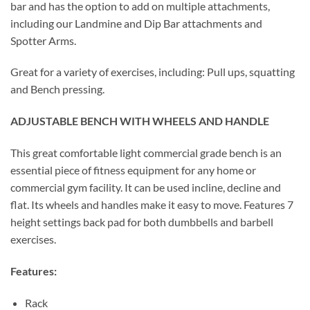
bar and has the option to add on multiple attachments,
including our Landmine and Dip Bar attachments and
Spotter Arms.
Great for a variety of exercises, including: Pull ups, squatting
and Bench pressing.
ADJUSTABLE BENCH WITH WHEELS AND HANDLE
This great comfortable light commercial grade bench is an
essential piece of fitness equipment for any home or
commercial gym facility. It can be used incline, decline and
flat. Its wheels and handles make it easy to move. Features 7
height settings back pad for both dumbbells and barbell
exercises.
Features:
Rack