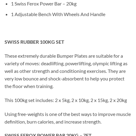
1 Swiss Ferox Power Bar – 20kg
1 Adjustable Bench With Wheels And Handle
SWISS RUBBER 100KG SET
These extremely durable Bumper Plates are suitable for a
variety of moves: deadlifting, powerlifting, olympic lifting as
well as other strength and conditioning exercises. They are
very low bounce and shock-absorbent to help you protect
the floor when training.
This 100kg set includes: 2 x 5kg, 2 x 10kg, 2 x 15kg, 2 x 20kg
Using free-weights is one of the best ways to improve muscle
definition, burn calories, and increase strength.
SWISS FEROX POWER BAR 20KG – 7FT