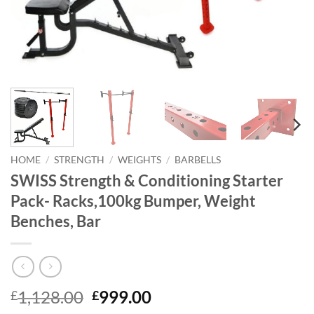
HOME
/
STRENGTH
/
WEIGHTS
/
BARBELLS
SWISS Strength & Conditioning Starter
Pack- Racks,100kg Bumper, Weight
Benches, Bar
Original
Current
1,128.00
999.00
£
£
price
price