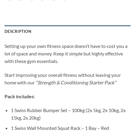
DESCRIPTION
Setting up your own fitness space doesn’t have to cost you a
lot of space and money. Keep it simple but highly effective
with these gym essentials.
Start improving your overall fitness without leaving your
home with our
“Strength & Conditioning Starter Pack”
Pack includes:
1 Swiss Rubber Bumper Set – 100kg (2x 5kg, 2x 10kg, 2x
15kg, 2x 20kg)
1 Swiss Wall Mounted Squat Rack – 1 Bay – Red