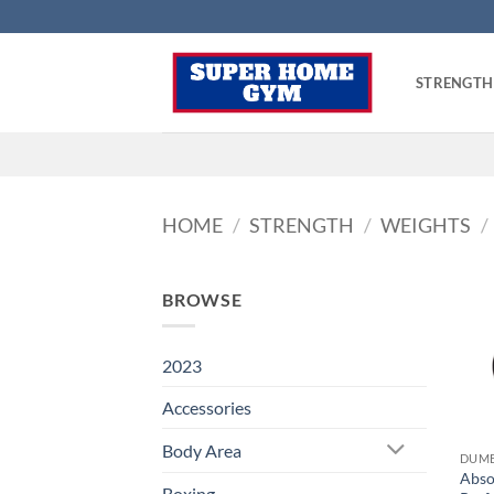
Skip
to
content
STRENGTH
HOME
/
STRENGTH
/
WEIGHTS
/
BROWSE
2023
Accessories
Body Area
DUMB
Abso
Boxing