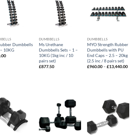
BELLS
DUMBBELLS
DUMBBELLS
ubber Dumbbells
Ms Urethane
MYO Strength Rubber
– 10KG
Dumbbells Sets – 1 –
Dumbbells with PU
10KG (1kg inc / 10
End Caps – 2.5 – 20kg
.00
pairs set)
(2.5 inc / 8 pairs set)
Pri
£
877.50
£
960.00
–
£
13,440.00
ran
£96
thr
£13