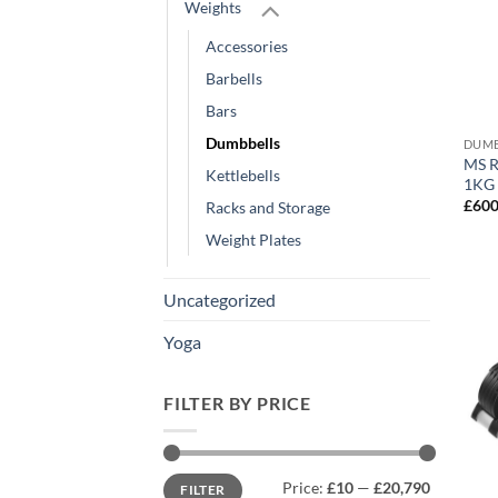
Weights
Accessories
Barbells
Bars
Dumbbells
DUMB
MS R
Kettlebells
1KG 
£
600
Racks and Storage
Weight Plates
Uncategorized
Yoga
FILTER BY PRICE
Min
Max
Price:
£10
—
£20,790
FILTER
price
price