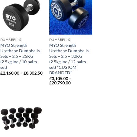
DUMBBELLS
DUMBBELLS
MYO Strength
MYO Strength
Urethane Dumbbells
Urethane Dumbbells
Sets – 2.5 – 25KG
Sets – 2.5 – 30KG
(2.5kg inc / 10 pairs
(2.5kg inc / 12 pairs
set)
set) *CUSTOM
ce
ge:
BRANDED*
Price
£
2,160.00
–
£
8,302.50
0.00
range:
£
3,105.00
–
ough
£2,160.00
Price
£
20,790.00
,440.00
through
range:
£8,302.50
£3,105.00
through
£20,790.00