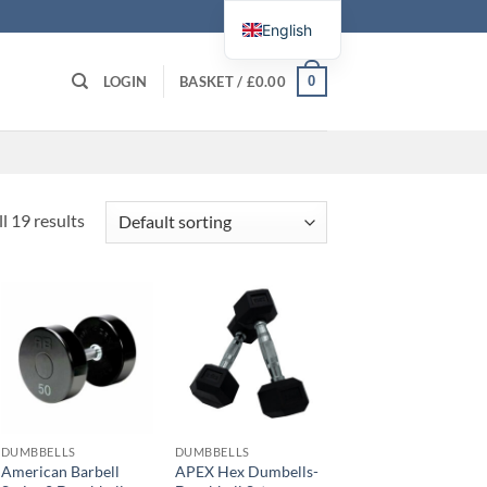
English
0
LOGIN
BASKET /
£
0.00
l 19 results
DUMBBELLS
DUMBBELLS
American Barbell
APEX Hex Dumbells-