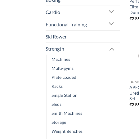
Perf
Elit
Cardio
Dumb
£
29.
Functional Training
Ski Rower
Strength
Machines
Multi-gyms
Plate Loaded
DUMB
Racks
APEX 
Uret
Single Station
Set
Sleds
£
29.
Smith Machines
Storage
Weight Benches