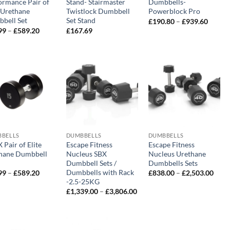
ormance Pair of
Stand- Stairmaster
Dumbbells-
e Urethane
Twistlock Dumbbell
Powerblock Pro
bell Set
Set Stand
Price
£
190.80
–
£
939.60
range:
Price
99
–
£
589.20
£
167.69
£190.8
range:
throug
£29.99
£939.6
through
£589.20
BELLS
DUMBBELLS
DUMBBELLS
Pair of Elite
Escape Fitness
Escape Fitness
hane Dumbbell
Nucleus SBX
Nucleus Urethane
Dumbbell Sets /
Dumbbells Sets
Dumbbells with Rack
Price
Price
99
–
£
589.20
£
838.00
–
£
2,503.00
range:
range
-2.5-25KG
£29.99
£838
Price
£
1,339.00
–
£
3,806.00
through
thro
range:
£589.20
£2,5
£1,339.00
through
£3,806.00