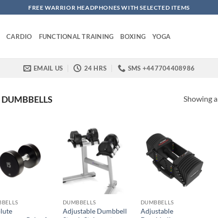
FREE WARRIOR HEADPHONES WITH SELECTED ITEMS
CARDIO
FUNCTIONAL TRAINING
BOXING
YOGA
EMAIL US
24 HRS
SMS +447704408986
Showing al
DUMBBELLS
BELLS
DUMBBELLS
DUMBBELLS
lute
Adjustable Dumbbell
Adjustable