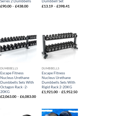
Series 2 Dumbbells
Dumbbell Set
Price
Price
£
90.00
–
£
438.00
£
13.19
–
£
398.41
range:
range:
£90.00
£13.19
through
through
0
£438.00
£398.41
h
0
DUMBBELLS
DUMBBELLS
Escape Fitness
Escape Fitness
Nucleus Urethane
Nucleus Urethane
Dumbbells Sets With
Dumbbells Sets With
Octagon Rack -2-
Rigid Rack 2-20KG
:
20KG
Price
£
1,921.00
–
£
5,952.50
.00
range:
Price
£
2,063.00
–
£
6,083.00
ugh
£1,921.00
range:
03.00
through
£2,063.00
£5,952.50
through
£6,083.00