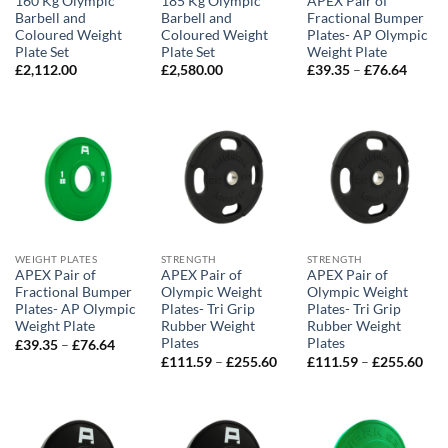
160 Kg Olympic
185 Kg Olympic
APEX Pair of
Barbell and
Barbell and
Fractional Bumper
Coloured Weight
Coloured Weight
Plates- AP Olympic
Plate Set
Plate Set
Weight Plate
Price
£
2,112.00
£
2,580.00
£
39.35
–
£
76.64
range:
£39.3
throu
£76.6
WEIGHT PLATES
STRENGTH
STRENGTH
APEX Pair of
APEX Pair of
APEX Pair of
Fractional Bumper
Olympic Weight
Olympic Weight
Plates- AP Olympic
Plates- Tri Grip
Plates- Tri Grip
Weight Plate
Rubber Weight
Rubber Weight
Plates
Plates
Price
£
39.35
–
£
76.64
range:
Price
Pri
£
111.59
–
£
255.60
£
111.59
–
£
255.60
£39.35
range:
rang
through
£111.59
£11
£76.64
through
thr
£255.60
£25