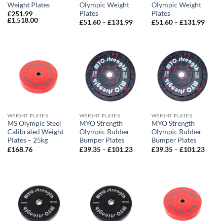
Weight Plates
Olympic Weight
Olympic Weight
Plates
Plates
£
251.99
–
Price
£
1,518.00
Price
Price
£
51.60
–
£
131.99
£
51.60
–
£
131.99
range:
range:
range
£251.99
£51.60
£51.
through
through
thro
£1,518.00
£131.99
£131
WEIGHT PLATES
WEIGHT PLATES
WEIGHT PLATES
MS Olympic Steel
MYO Strength
MYO Strength
Calibrated Weight
Olympic Rubber
Olympic Rubber
Plates – 25kg
Bumper Plates
Bumper Plates
Price
Price
£
168.76
£
39.35
–
£
101.23
£
39.35
–
£
101.23
range:
range
£39.35
£39.
through
thro
£101.23
£101