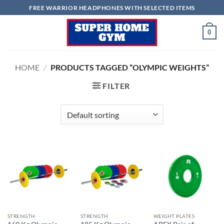
Skip
FREE WARRIOR HEADPHONES WITH SELECTED ITEMS
to
content
0
HOME
/
PRODUCTS TAGGED “OLYMPIC WEIGHTS”
FILTER
STRENGTH
STRENGTH
WEIGHT PLATES