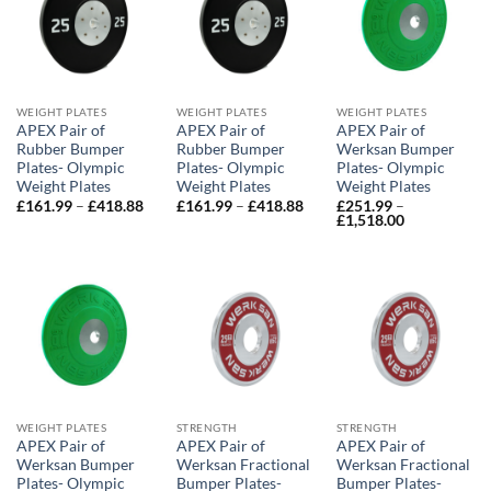
WEIGHT PLATES
WEIGHT PLATES
WEIGHT PLATES
APEX Pair of
APEX Pair of
APEX Pair of
Rubber Bumper
Rubber Bumper
Werksan Bumper
Plates- Olympic
Plates- Olympic
Plates- Olympic
Weight Plates
Weight Plates
Weight Plates
Price
Price
£
161.99
–
£
418.88
£
161.99
–
£
418.88
£
251.99
–
range:
range:
Price
£
1,518.00
£161.99
£161.99
range:
through
through
£251.99
£418.88
£418.88
through
£1,518.00
WEIGHT PLATES
STRENGTH
STRENGTH
APEX Pair of
APEX Pair of
APEX Pair of
Werksan Bumper
Werksan Fractional
Werksan Fractional
Plates- Olympic
Bumper Plates-
Bumper Plates-