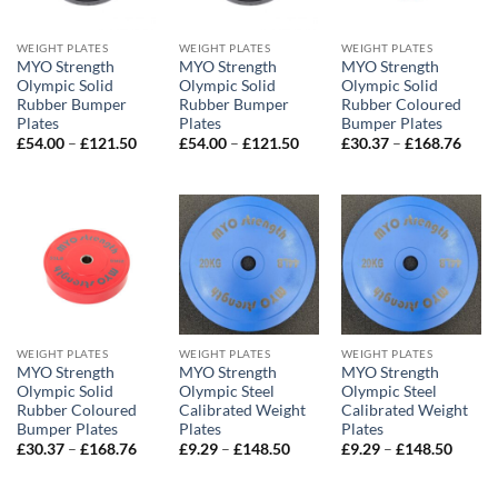
WEIGHT PLATES
WEIGHT PLATES
WEIGHT PLATES
MYO Strength
MYO Strength
MYO Strength
Olympic Solid
Olympic Solid
Olympic Solid
Rubber Bumper
Rubber Bumper
Rubber Coloured
Plates
Plates
Bumper Plates
Price
Price
Price
£
54.00
–
£
121.50
£
54.00
–
£
121.50
£
30.37
–
£
168.76
range:
range:
range
£54.00
£54.00
£30.
through
through
thro
£121.50
£121.50
£168
WEIGHT PLATES
WEIGHT PLATES
WEIGHT PLATES
MYO Strength
MYO Strength
MYO Strength
Olympic Solid
Olympic Steel
Olympic Steel
Rubber Coloured
Calibrated Weight
Calibrated Weight
Bumper Plates
Plates
Plates
Price
Price
Price
£
30.37
–
£
168.76
£
9.29
–
£
148.50
£
9.29
–
£
148.50
range:
range:
range:
£30.37
£9.29
£9.29
through
through
throu