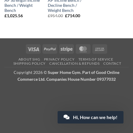
AF Strength Incline
AP Incline Bench /
Bench / Weight
Decline Bench /
Bench
Weight Bench
Original
Current
£
1,025.56
£
954.00
£
714.00
price
price
was:
is:
£954.00.
£714.00.
Visa
PayPal
Stripe
MasterCard
Cash
On
ABOUT SHG
PRIVACY POLICY
TERMS OF SERVICE
Delivery
SHIPPING POLICY
CANCELLATION & REFUNDS
CONTACT
Copyright 2026 ©
Super Home Gym. Part of Good Online
Commerce Ltd. Companies House Number 09377032
Hi, How can we help!