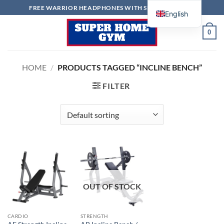
Skip
FREE WARRIOR HEADPHONES WITH SELECTED ITEMS
English
to
content
0
HOME
/
PRODUCTS TAGGED “INCLINE BENCH”
FILTER
OUT OF STOCK
CARDIO
STRENGTH