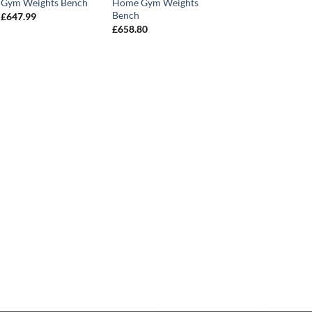
Gym Weights Bench
Home Gym Weights
Bench
£
647.99
£
658.80