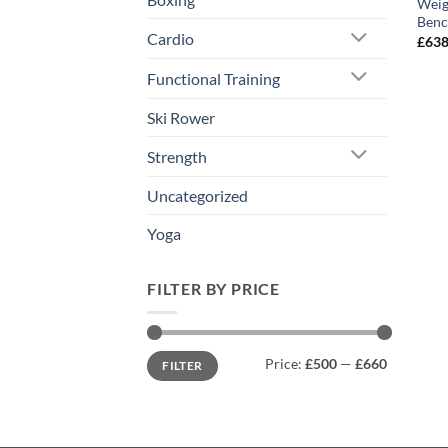
Weig
Benc
Cardio
£
638
Functional Training
Ski Rower
Strength
Uncategorized
Yoga
FILTER BY PRICE
Min
Max
Price:
£500
—
£660
FILTER
price
price