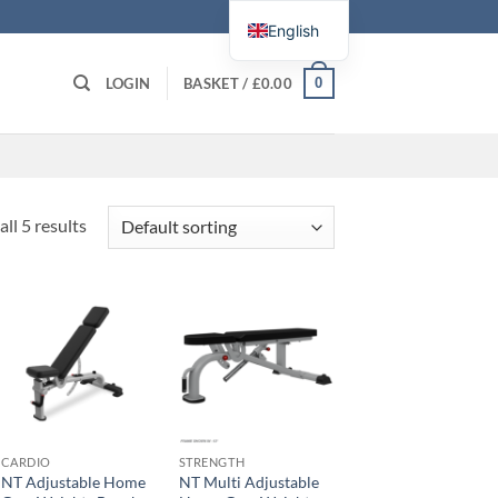
English
0
LOGIN
BASKET /
£
0.00
ll 5 results
CARDIO
STRENGTH
NT Adjustable Home
NT Multi Adjustable