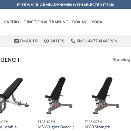
FREE WARRIOR HEADPHONES WITH SELECTED ITEMS
CARDIO
FUNCTIONAL TRAINING
BOXING
YOGA
EMAIL US
24 HRS
SMS +447704408986
Showing a
 BENCH”
NGTH
STRENGTH
STRENGTH
djustable
MS Weights Bench /
MYO Strength