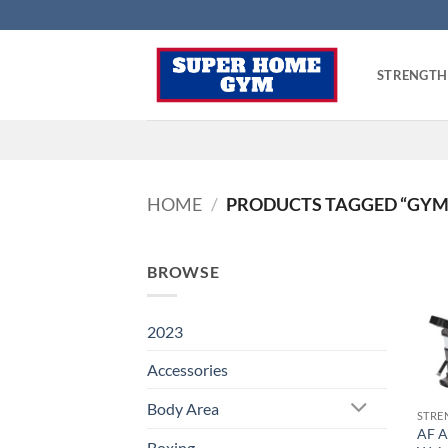
Skip
to
content
STRENGTH
HOME
/
PRODUCTS TAGGED “GYM
BROWSE
2023
Accessories
Body Area
STRE
AF A
Boxing