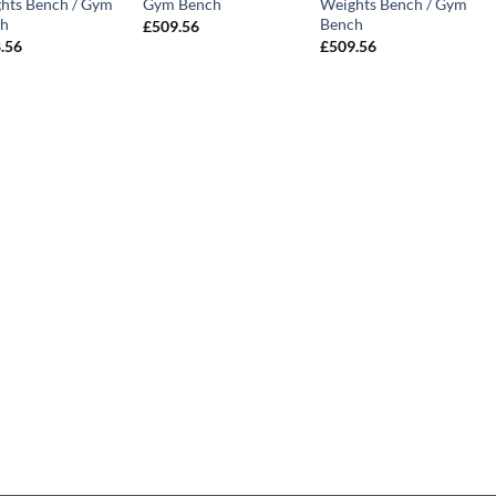
hts Bench / Gym
Gym Bench
Weights Bench / Gym
h
Bench
£
509.56
.56
£
509.56