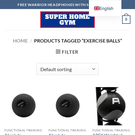
Skip
FREE WARRIOR HEADPHONES WITH SELECTED ITEMS
English
to
content
0
HOME
/
PRODUCTS TAGGED “EXERCISE BALLS”
FILTER
FUNCTIONAL TRAINING
FUNCTIONAL TRAINING
FUNCTIONAL TRAINING