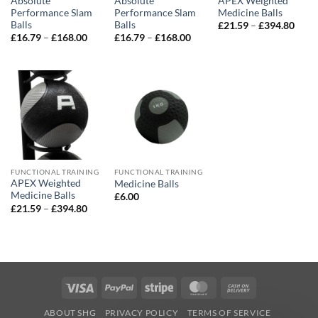
Absolute
Absolute
APEX Weighted
Performance Slam
Performance Slam
Medicine Balls
Balls
Balls
Price
£
21.59
–
£
394.80
range
Price
Price
£
16.79
–
£
168.00
£
16.79
–
£
168.00
£21.
range:
range:
thro
£16.79
£16.79
£394
through
through
£168.00
£168.00
FUNCTIONAL TRAINING
FUNCTIONAL TRAINING
APEX Weighted
Medicine Balls
Medicine Balls
£
6.00
Price
£
21.59
–
£
394.80
range:
£21.59
through
£394.80
Visa
PayPal
Stripe
MasterCard
Cash
On
ABOUT SHG
PRIVACY POLICY
TERMS OF SERVICE