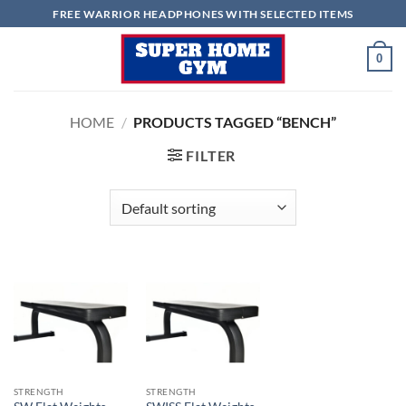
Skip
FREE WARRIOR HEADPHONES WITH SELECTED ITEMS
to
content
0
HOME
/
PRODUCTS TAGGED “BENCH”
FILTER
STRENGTH
STRENGTH