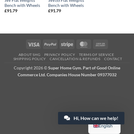
SW Flat Weights
SWISS Flat Weights
Bench with Wheels
Bench with Wheels
£
91.79
£
91.79
Visa
PayPal
Stripe
MasterCard
Cash
On
ABOUT SHG
PRIVACY POLICY
TERMS OF SERVICE
Delivery
SHIPPING POLICY
CANCELLATION & REFUNDS
CONTACT
Copyright 2026 ©
Super Home Gym. Part of Good Online
Commerce Ltd. Companies House Number 09377032
Hi, How can we help!
English