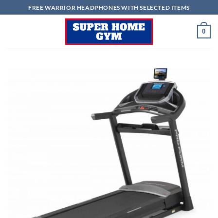
Skip
FREE WARRIOR HEADPHONES WITH SELECTED ITEMS
to
content
0