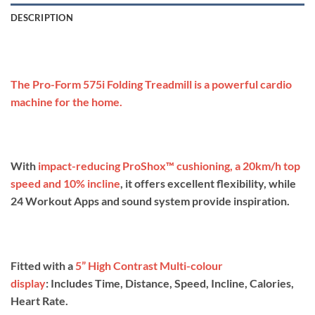
DESCRIPTION
The Pro-Form 575i Folding Treadmill is a powerful cardio
machine for the home.
With
impact-reducing ProShox™ cushioning
, a 20km/h top
speed and 10% incline
, it offers excellent flexibility, while
24 Workout Apps and sound system provide inspiration.
Fitted with a
5” High Contrast Multi-colour
display
: Includes Time, Distance, Speed, Incline, Calories,
Heart Rate.