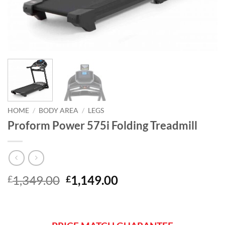
HOME
/
BODY AREA
/
LEGS
Proform Power 575i Folding Treadmill
Original
Current
1,349.00
1,149.00
£
£
price
price
was:
is:
£1,349.00.
£1,149.00.