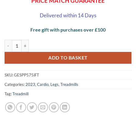
PRICE MATCH GUARANTEE
Delivered within 14 Days
Free gift with purchases over £100
Proform Power 575i Folding Treadmill quantity
ADD TO BASKET
SKU:
GESPP575iFT
Categories:
2023
,
Cardio
,
Legs
,
Treadmills
Tag:
Treadmill