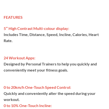
FEATURES
5″ High Contrast Multi-colour display:
Includes Time, Distance, Speed, Incline, Calories, Heart
Rate.
24 Workout Apps:
Designed by Personal Trainers to help you quickly and
conveniently meet your fitness goals.
0 to 20km/h One-Touch Speed Control:
Quickly and conveniently alter the speed during your
workout.
0 to 10% One-Touch Incline: