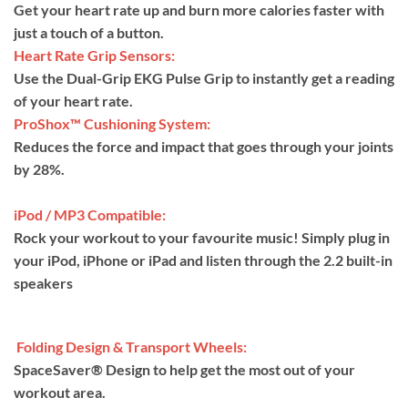
Get your heart rate up and burn more calories faster with
just a touch of a button.
Heart Rate Grip Sensors:
Use the Dual-Grip EKG Pulse Grip to instantly get a reading
of your heart rate.
ProShox™ Cushioning System:
Reduces the force and impact that goes through your joints
by 28%.
iPod / MP3 Compatible:
Rock your workout to your favourite music! Simply plug in
your iPod, iPhone or iPad and listen through the 2.2 built-in
speakers
Folding Design & Transport Wheels:
SpaceSaver® Design to help get the most out of your
workout area.