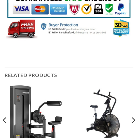
RELATED PRODUCTS