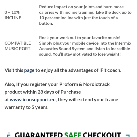
Reduce impact on your joints and burn more
0 – 10%
calories with incline training. Take the deck up to
INCLINE
10 percent incline with just the touch of a
button.
Rock your workout to your favorite music!
COMPATIBLE
Simply plug your mobile device into the Intermix
MUSIC PORT
Acoustics Sound System and listen to incredible
sound. You’ll stay motivated to lose weight!
Visit this
page
to enjoy all the advantages of iFit coach.
Also, If you register your Proform & Nordictrack
product within 28 days of Purchase
at
www.iconsupport.eu
, they will extend your frame
warranty to 5 years.