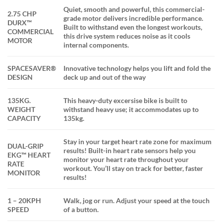
Quiet, smooth and powerful, this commercial-
2.75 CHP
grade motor delivers incredible performance.
DURX™
Built to withstand even the longest workouts,
COMMERCIAL
this drive system reduces noise as it cools
MOTOR
internal components.
SPACESAVER®
Innovative technology helps you lift and fold the
DESIGN
deck up and out of the way
135KG.
This heavy-duty excersise bike is built to
WEIGHT
withstand heavy use; it accommodates up to
CAPACITY
135kg.
Stay in your target heart rate zone for maximum
DUAL-GRIP
results! Built-in heart rate sensors help you
EKG™ HEART
monitor your heart rate throughout your
RATE
workout. You’ll stay on track for better, faster
MONITOR
results!
1 – 20KPH
Walk, jog or run. Adjust your speed at the touch
SPEED
of a button.