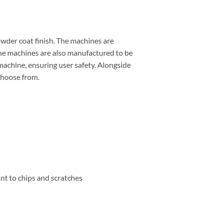
wder coat finish. The machines are
 The machines are also manufactured to be
 machine, ensuring user safety. Alongside
choose from.
nt to chips and scratches