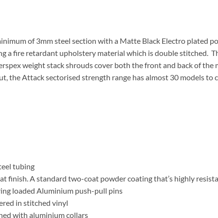
minimum of 3mm steel section with a Matte Black Electro plated po
ng a fire retardant upholstery material which is double stitched.
s. Perspex weight stack shrouds cover both the front and back of the
ut, the Attack sectorised strength range has almost 30 models to 
eel tubing
t finish. A standard two-coat powder coating that’s highly resista
ring loaded Aluminium push-pull pins
red in stitched vinyl
d with aluminium collars