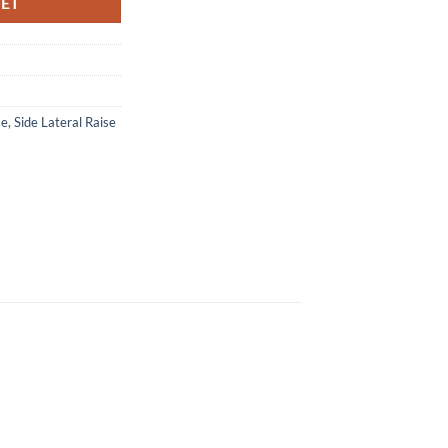
KET
se
,
Side Lateral Raise