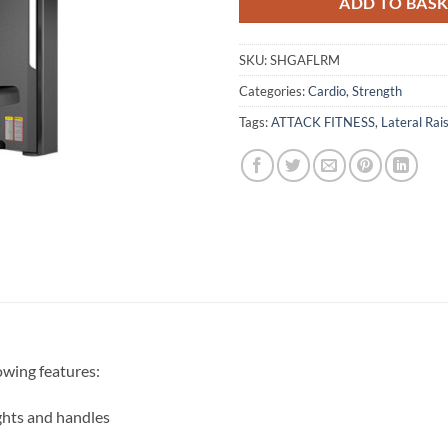
ADD TO BAS
SKU:
SHGAFLRM
Categories:
Cardio
,
Strength
Tags:
ATTACK FITNESS
,
Lateral Rai
owing features:
hts and handles