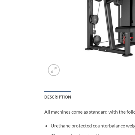
DESCRIPTION
All machines come as standard with the foll
Urethane protected counterbalance weig