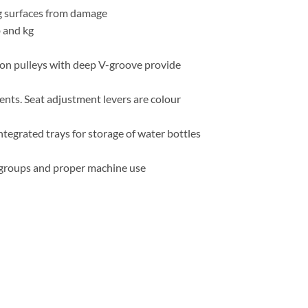
g surfaces from damage
b and kg
lon pulleys with deep V-groove provide
nts. Seat adjustment levers are colour
tegrated trays for storage of water bottles
e groups and proper machine use