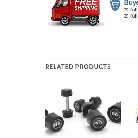
RELATED PRODUCTS