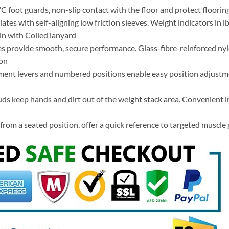
oot guards, non-slip contact with the floor and protect floorin
ates with self-aligning low friction sleeves. Weight indicators in l
n with Coiled lanyard
s provide smooth, secure performance. Glass-fibre-reinforced ny
ion
ment levers and numbered positions enable easy position adjustme
ds keep hands and dirt out of the weight stack area. Convenient in
rom a seated position, offer a quick reference to targeted muscl