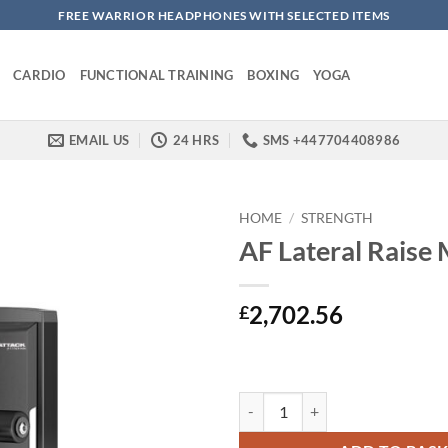
FREE WARRIOR HEADPHONES WITH SELECTED ITEMS
CARDIO
FUNCTIONAL TRAINING
BOXING
YOGA
EMAIL US
24 HRS
SMS +447704408986
HOME
/
STRENGTH
AF Lateral Raise
2,702.56
£
AF Lateral Raise Machine quantit