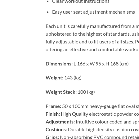
Clear workout instructions
Easy user seat adjustment mechanisms
Each unit is carefully manufactured from a 
upholstered to the highest of standards, usi
fully adjustable and to fit users of all size
offering an effective and comfortable worko
Dimensions:
L 166 x W 95 x H 168 (cm)
Weight:
143 (kg)
Weight Stack:
100 (kg)
Frame:
50 x 100mm heavy-gauge flat oval st
Finish:
High Quality electrostatic powder coa
Adjustments:
Intuitive colour coded and sp
Cushions:
Durable high density cushion cove
Grips:
Non-absorbing PVC compound retaine