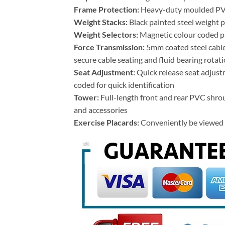
Frame Protection:
Heavy-duty moulded PVC f
Weight Stacks:
Black painted steel weight pl
Weight Selectors:
Magnetic colour coded pi
Force Transmission:
5mm coated steel cable
secure cable seating and fluid bearing rotat
Seat Adjustment:
Quick release seat adjust
coded for quick identification
Tower:
Full-length front and rear PVC shrou
and accessories
Exercise Placards:
Conveniently be viewed f