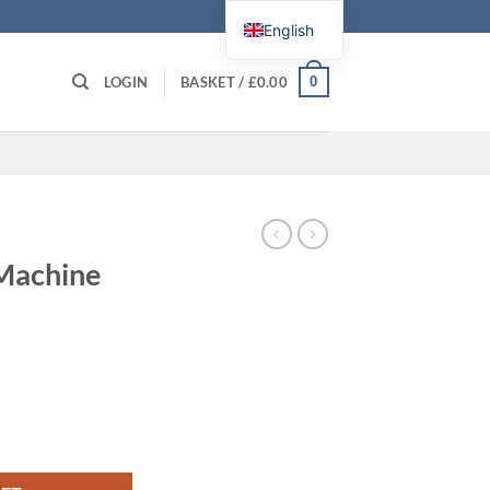
English
0
LOGIN
BASKET /
£
0.00
 Machine
y