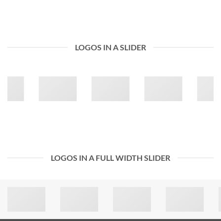
LOGOS IN A SLIDER
LOGOS IN A FULL WIDTH SLIDER