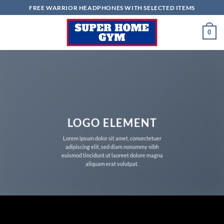
Skip
FREE WARRIOR HEADPHONES WITH SELECTED ITEMS
to
content
0
LOGO ELEMENT
Lorem ipsum dolor sit amet, consectetuer
adipiscing elit, sed diam nonummy nibh
euismod tincidunt ut laoreet dolore magna
aliquam erat volutpat.