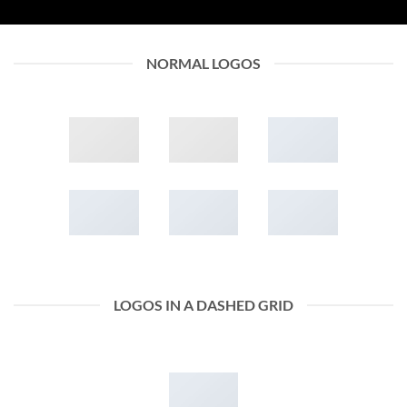
NORMAL LOGOS
LOGOS IN A DASHED GRID