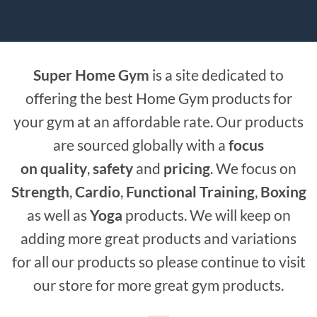
Super Home Gym
is a site dedicated to
offering the best Home Gym products for
your gym at an affordable rate. Our products
are sourced globally with a
focus
on
quality
,
safety
and
pricing
. We focus on
Strength
,
Cardio
,
Functional Training
,
Boxing
as well as
Yoga
products. We will keep on
adding more great products and variations
for all our products so please continue to visit
our store for more great gym products.