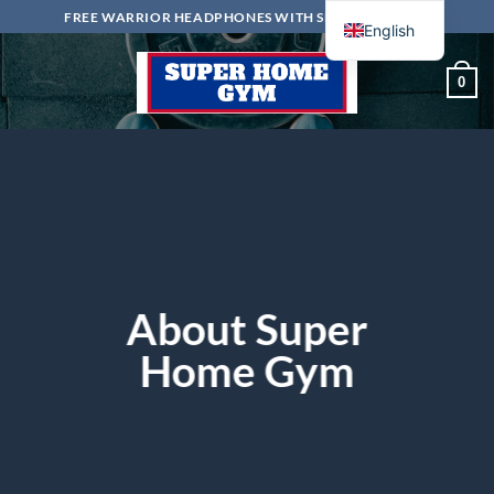
Skip
FREE WARRIOR HEADPHONES WITH SELECTED ITEMS
English
to
content
0
About Super
Home Gym