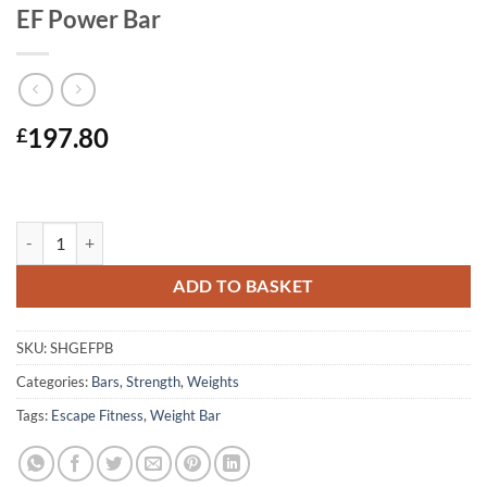
EF Power Bar
197.80
£
EF Power Bar quantity
ADD TO BASKET
SKU:
SHGEFPB
Categories:
Bars
,
Strength
,
Weights
Tags:
Escape Fitness
,
Weight Bar