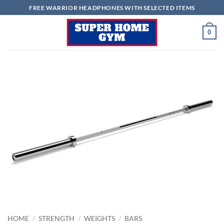
Skip
FREE WARRIOR HEADPHONES WITH SELECTED ITEMS
to
content
0
HOME
/
STRENGTH
/
WEIGHTS
/
BARS