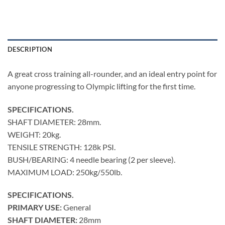
DESCRIPTION
A great cross training all-rounder, and an ideal entry point for
anyone progressing to Olympic lifting for the first time.
SPECIFICATIONS.
SHAFT DIAMETER: 28mm.
WEIGHT: 20kg.
TENSILE STRENGTH: 128k PSI.
BUSH/BEARING: 4 needle bearing (2 per sleeve).
MAXIMUM LOAD: 250kg/550lb.
SPECIFICATIONS.
PRIMARY USE:
General
SHAFT DIAMETER:
28mm