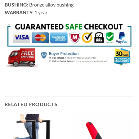
BUSHING:
Bronze alloy bushing
WARRANTY:
1 year
RELATED PRODUCTS