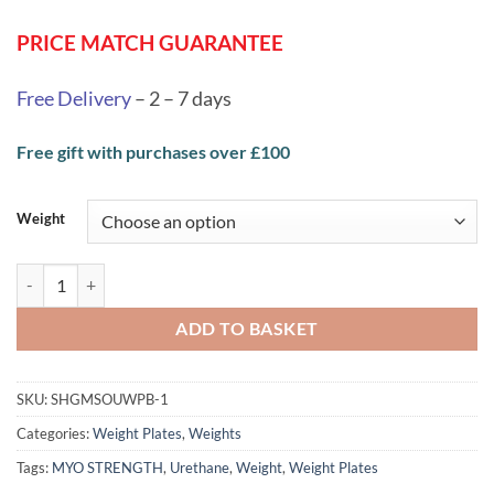
through
PRICE MATCH GUARANTEE
£172.13
Free Delivery
– 2 – 7 days
Free gift with purchases over £100
Weight
MYO Strength Olympic Urethane Weight Plates - Black quantity
ADD TO BASKET
SKU:
SHGMSOUWPB-1
Categories:
Weight Plates
,
Weights
Tags:
MYO STRENGTH
,
Urethane
,
Weight
,
Weight Plates