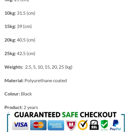
10kg:
31.5 (cm)
15kg:
39 (cm)
20kg:
40.5 (cm)
25kg:
42.5 (cm)
Weights:
2.5, 5, 10, 15, 20, 25 (kg)
Material:
Polyurethane coated
Colour:
Black
Product:
2 years