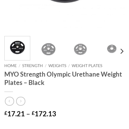
HOME
/
STRENGTH
/
WEIGHTS
/
WEIGHT PLATES
MYO Strength Olympic Urethane Weight
Plates – Black
Price
17.21
–
172.13
£
£
range:
£17.21