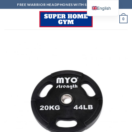
Skip
FREE WARRIOR HEADPHONES WITH SELECTED ITEMS
English
to
content
0