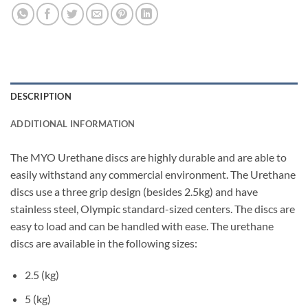
DESCRIPTION
ADDITIONAL INFORMATION
The MYO Urethane discs are highly durable and are able to
easily withstand any commercial environment. The Urethane
discs use a three grip design (besides 2.5kg) and have
stainless steel, Olympic standard-sized centers. The discs are
easy to load and can be handled with ease. The urethane
discs are available in the following sizes:
2.5 (kg)
5 (kg)