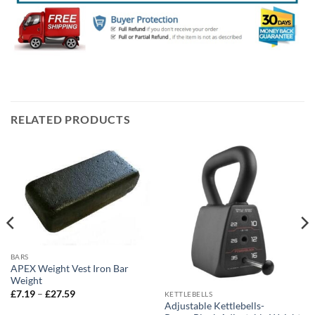
RELATED PRODUCTS
BARS
APEX Weight Vest Iron Bar
Weight
Price
£
7.19
–
£
27.59
KETTLEBELLS
range:
Adjustable Kettlebells-
£7.19