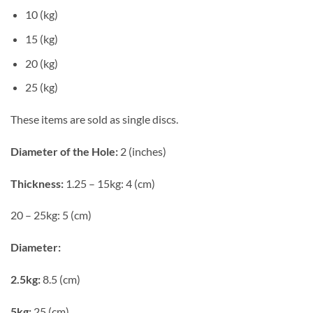
10 (kg)
15 (kg)
20 (kg)
25 (kg)
These items are sold as single discs.
Diameter of the Hole:
2 (inches)
Thickness:
1.25 – 15kg: 4 (cm)
20 – 25kg: 5 (cm)
Diameter:
2.5kg:
8.5 (cm)
5kg:
25 (cm)