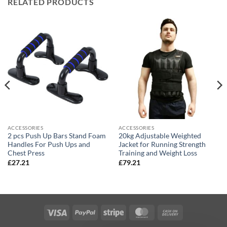
RELATED PRODUCTS
ACCESSORIES
ACCESSORIES
2 pcs Push Up Bars Stand Foam
20kg Adjustable Weighted
Handles For Push Ups and
Jacket for Running Strength
Chest Press
Training and Weight Loss
£
27.21
£
79.21
Visa
PayPal
Stripe
MasterCard
Cash
On