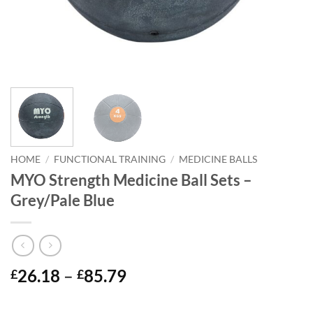
HOME
/
FUNCTIONAL TRAINING
/
MEDICINE BALLS
MYO Strength Medicine Ball Sets –
Grey/Pale Blue
Price
26.18
–
85.79
£
£
range:
£26.18