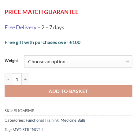
through
PRICE MATCH GUARANTEE
£85.79
Free Delivery
– 2 – 7 days
Free gift with purchases over £100
Weight
MYO Strength Medicine Ball Sets - Grey/Pale Blue quantity
ADD TO BASKET
SKU:
SHGMSMB
Categories:
Functional Training
,
Medicine Balls
Tag:
MYO STRENGTH