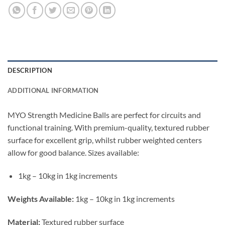
DESCRIPTION
ADDITIONAL INFORMATION
MYO Strength Medicine Balls are perfect for circuits and
functional training. With premium-quality, textured rubber
surface for excellent grip, whilst rubber weighted centers
allow for good balance. Sizes available:
1kg – 10kg in 1kg increments
Weights Available:
1kg – 10kg in 1kg increments
Material:
Textured rubber surface