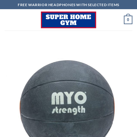
Skip
FREE WARRIOR HEADPHONES WITH SELECTED ITEMS
to
content
0