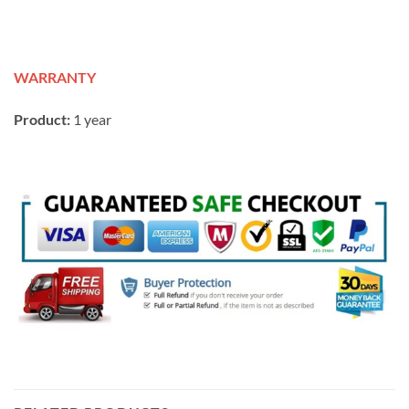
WARRANTY
Product:
1 year