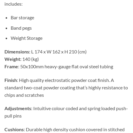
includes:
Bar storage
Band pegs
Weight Storage
Dimensions:
L 174 x W 162 x H 210 (cm)
Weight:
140 (kg)
Frame
: 50x100mm heavy-gauge flat oval steel tubing
Finish
: High quality electrostatic powder coat finish. A
standard two-coat powder coating that’s highly resistance to
chips and scratches
Adjustments
: Intuitive colour coded and spring loaded push-
pull pins
Cushions
: Durable high density cushion covered in stitched