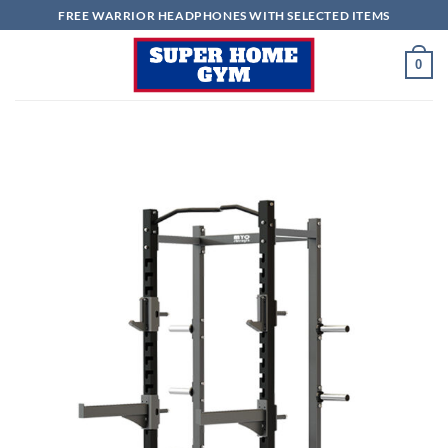
Skip
FREE WARRIOR HEADPHONES WITH SELECTED ITEMS
to
content
0