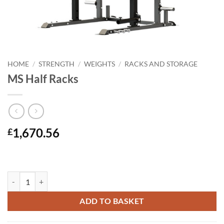
HOME
/
STRENGTH
/
WEIGHTS
/
RACKS AND STORAGE
MS Half Racks
1,670.56
£
MS Half Racks quantity
ADD TO BASKET