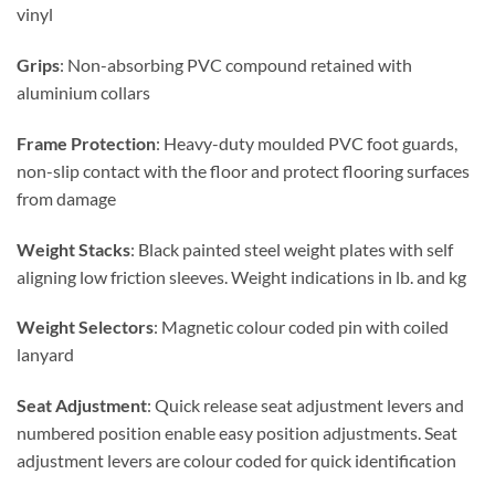
vinyl
Grips
: Non-absorbing PVC compound retained with
aluminium collars
Frame Protection
: Heavy-duty moulded PVC foot guards,
non-slip contact with the floor and protect flooring surfaces
from damage
Weight Stacks
: Black painted steel weight plates with self
aligning low friction sleeves. Weight indications in lb. and kg
Weight Selectors
: Magnetic colour coded pin with coiled
lanyard
Seat Adjustment
: Quick release seat adjustment levers and
numbered position enable easy position adjustments. Seat
adjustment levers are colour coded for quick identification