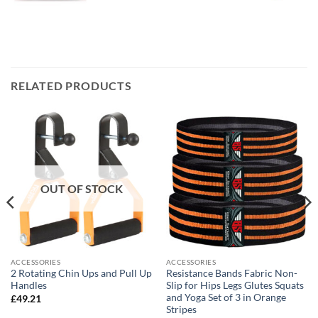
RELATED PRODUCTS
OUT OF STOCK
ACCESSORIES
ACCESSORIES
2 Rotating Chin Ups and Pull Up
Resistance Bands Fabric Non-
Handles
Slip for Hips Legs Glutes Squats
and Yoga Set of 3 in Orange
£
49.21
Stripes