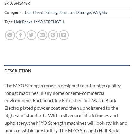
SKU:
SHGMSR
Categories:
Functional Training
,
Racks and Storage
,
Weights
Tags:
Half Racks
,
MYO STRENGTH
DESCRIPTION
The MYO Strength range is designed to offer high quality,
robust machines in any home or semi-commercial
environment. Each machine is finished in a Matte Black
Electro plated powder coat and then upholstered to the
highest of standards. With a silver and black frames and
upholstery, the MYO Strength machines will look stylish and
modern within any facility. The MYO Strength Half Rack