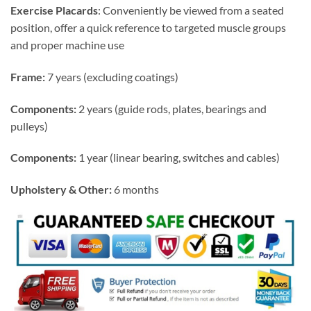
Exercise Placards
: Conveniently be viewed from a seated
position, offer a quick reference to targeted muscle groups
and proper machine use
Frame:
7 years (excluding coatings)
Components:
2 years (guide rods, plates, bearings and
pulleys)
Components:
1 year (linear bearing, switches and cables)
Upholstery & Other:
6 months