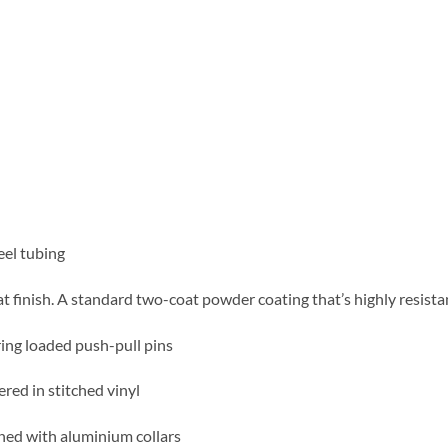
eel tubing
at finish. A standard two-coat powder coating that’s highly resista
ring loaded push-pull pins
red in stitched vinyl
ed with aluminium collars