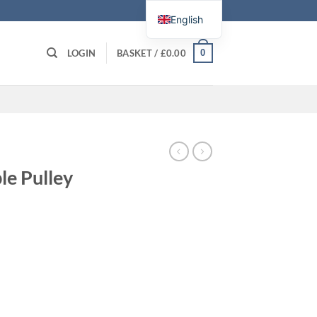
English
0
LOGIN
BASKET /
£
0.00
le Pulley
ne quantity