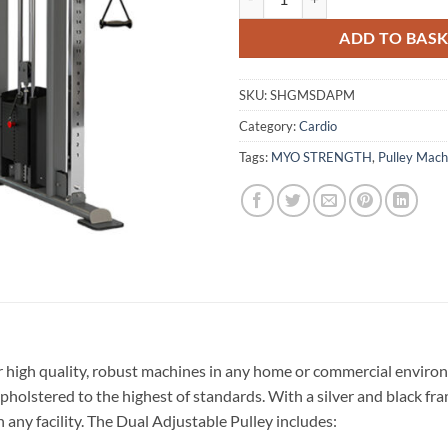
ADD TO BAS
SKU:
SHGMSDAPM
Category:
Cardio
Tags:
MYO STRENGTH
,
Pulley Mach
 high quality, robust machines in any home or commercial environ
pholstered to the highest of standards. With a silver and black f
 any facility. The Dual Adjustable Pulley includes: