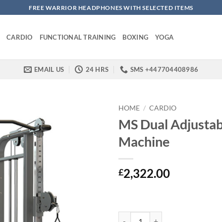
FREE WARRIOR HEADPHONES WITH SELECTED ITEMS
CARDIO
FUNCTIONAL TRAINING
BOXING
YOGA
EMAIL US
24 HRS
SMS +447704408986
HOME
/
CARDIO
MS Dual Adjustab
Machine
2,322.00
£
MS Dual Adjustable Pulley Machi