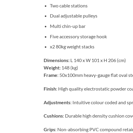
Two cable stations
Dual adjustable pulleys
Multi chin-up bar
Five accessory storage hook
x2 80kg weight stacks
Dimensions:
L 140 x W 101 x H 206 (cm)
Weight:
148 (kg)
Frame
: 50x100mm heavy-gauge flat oval st
Finish
: High quality electrostatic powder co
Adjustments
: Intuitive colour coded and sp
Cushions
: Durable high density cushion cove
Grips
: Non-absorbing PVC compound retain