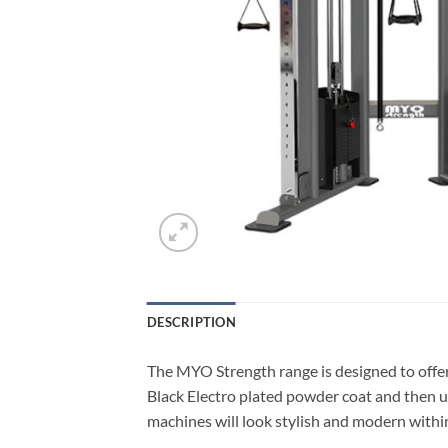
DESCRIPTION
The MYO Strength range is designed to offer
Black Electro plated powder coat and then u
machines will look stylish and modern within