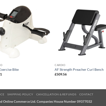
IO
CARDIO
Exercise Bike
AF Strength Preacher Curl Bench
21
£
509.56
ICE
SHIPPING POLICY
CANCELLATION & REFUNDS
CONTACT
od Online Commerce Ltd. Companies House Number 09377032