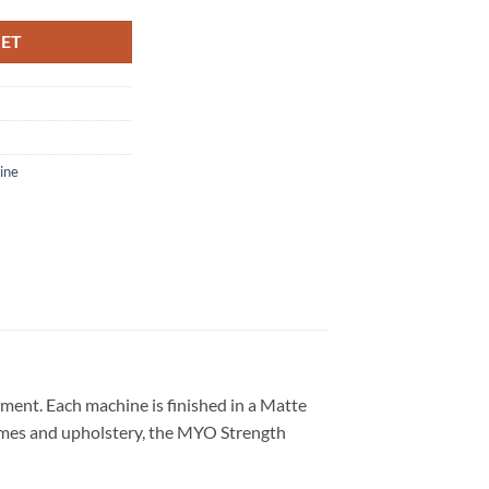
KET
ine
ment. Each machine is finished in a Matte
rames and upholstery, the MYO Strength