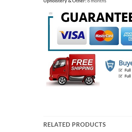
Upholstery & Other:
6 months
RELATED PRODUCTS