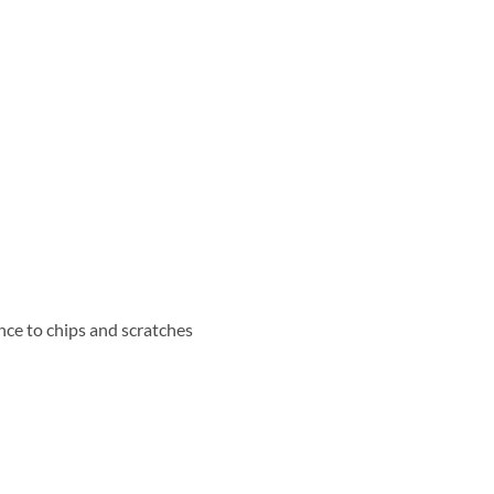
nce to chips and scratches