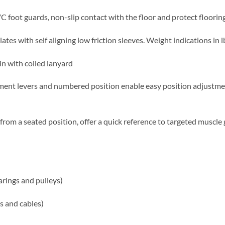
 foot guards, non-slip contact with the floor and protect floori
lates with self aligning low friction sleeves. Weight indications in l
in with coiled lanyard
tment levers and numbered position enable easy position adjustme
from a seated position, offer a quick reference to targeted muscl
earings and pulleys)
es and cables)