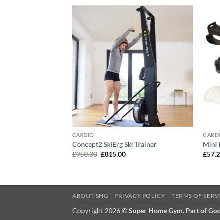
F STOCK
CARDIO
CARD
Concept2 SkiErg Ski Trainer
Mini 
Original
Current
£
950.00
£
815.00
£
57.
price
price
was:
is:
£950.00.
£815.00.
ABOUT SHG
PRIVACY POLICY
TERMS OF SERV
Copyright 2026 ©
Super Home Gym. Part of Go