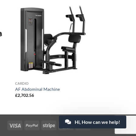
CARDIO
AF Abdominal Machine
£
2,702.56
Hi, How can we help!
Visa
PayPal
Stripe
MasterCard
Cash
On