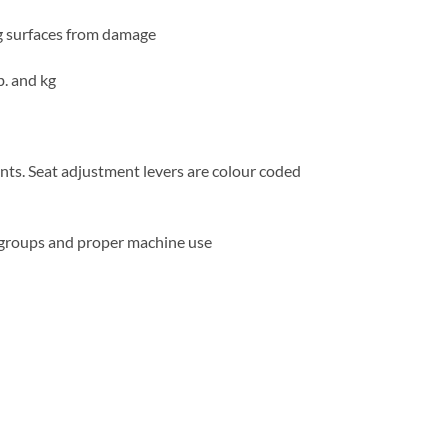
ng surfaces from damage
b. and kg
nts. Seat adjustment levers are colour coded
e groups and proper machine use