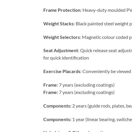
Frame Protection
: Heavy-duty moulded PVC
Weight Stacks
: Black painted steel weight p
Weight Selectors
: Magnetic colour coded p
Seat Adjustment
: Quick release seat adjus
for quick identification
Exercise Placards
: Conveniently be viewed 
Frame:
7 years (excluding coatings)
Frame:
7 years (excluding coatings)
Components:
2 years (guide rods, plates, b
Components:
1 year (linear bearing, switch