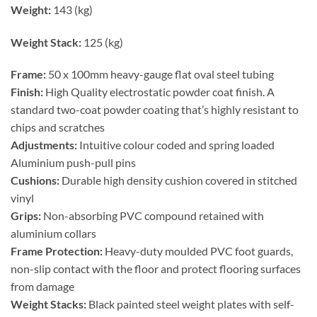
Weight:
143 (kg)
Weight Stack:
125 (kg)
Frame:
50 x 100mm heavy-gauge flat oval steel tubing
Finish:
High Quality electrostatic powder coat finish. A
standard two-coat powder coating that’s highly resistant to
chips and scratches
Adjustments:
Intuitive colour coded and spring loaded
Aluminium push-pull pins
Cushions:
Durable high density cushion covered in stitched
vinyl
Grips:
Non-absorbing PVC compound retained with
aluminium collars
Frame Protection:
Heavy-duty moulded PVC foot guards,
non-slip contact with the floor and protect flooring surfaces
from damage
Weight Stacks:
Black painted steel weight plates with self-