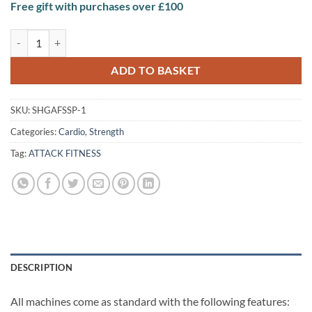
Free gift with purchases over £100
Attack Fitness Strength Shoulder Press quantity
ADD TO BASKET
SKU:
SHGAFSSP-1
Categories:
Cardio
,
Strength
Tag:
ATTACK FITNESS
DESCRIPTION
All machines come as standard with the following features: