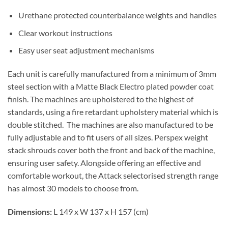
Urethane protected counterbalance weights and handles
Clear workout instructions
Easy user seat adjustment mechanisms
Each unit is carefully manufactured from a minimum of 3mm
steel section with a Matte Black Electro plated powder coat
finish. The machines are upholstered to the highest of
standards, using a fire retardant upholstery material which is
double stitched. The machines are also manufactured to be
fully adjustable and to fit users of all sizes. Perspex weight
stack shrouds cover both the front and back of the machine,
ensuring user safety. Alongside offering an effective and
comfortable workout, the Attack selectorised strength range
has almost 30 models to choose from.
Dimensions:
L 149 x W 137 x H 157 (cm)