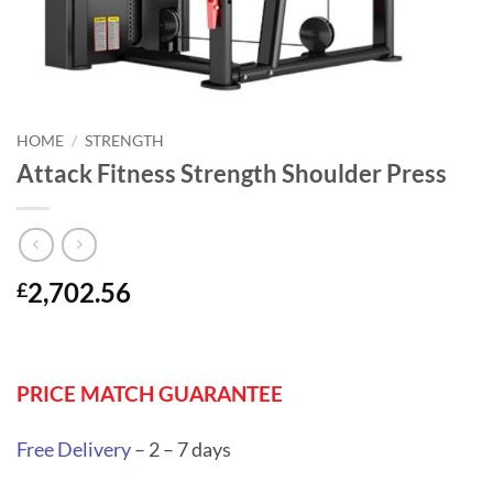
HOME
/
STRENGTH
Attack Fitness Strength Shoulder Press
2,702.56
£
PRICE MATCH GUARANTEE
Free Delivery
– 2 – 7 days