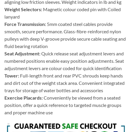
aligning low friction sleeves. Weight indicators in lb and kg
Weight Selectors:
Magnetic colour coded pin with Coiled
lanyard
Force Transmission:
5mm coated steel cables provide
smooth, secure performance. Glass-fibre-reinforced nylon
pulleys with deep V-groove provide secure cable seating and
fluid bearing rotation
Seat Adjustment:
Quick release seat adjustment levers and
numbered positions enable easy position adjustments. Seat
adjustment levers are colour coded for quick identification
Tower:
Full-length front and rear PVC shrouds keep hands
and dirt out of the weight stack area. Convenient integrated
trays for storage of water bottles and accessories
Exercise Placards:
Conveniently be viewed from a seated
position, offer a quick reference to targeted muscle groups
and proper machine use