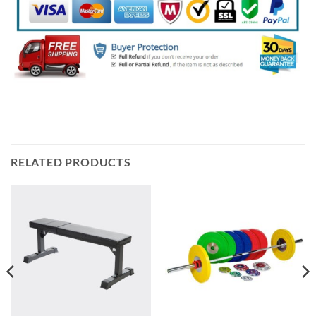
RELATED PRODUCTS