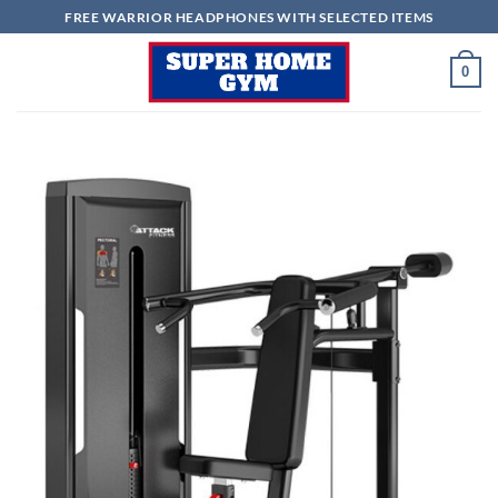
Skip
FREE WARRIOR HEADPHONES WITH SELECTED ITEMS
to
content
0