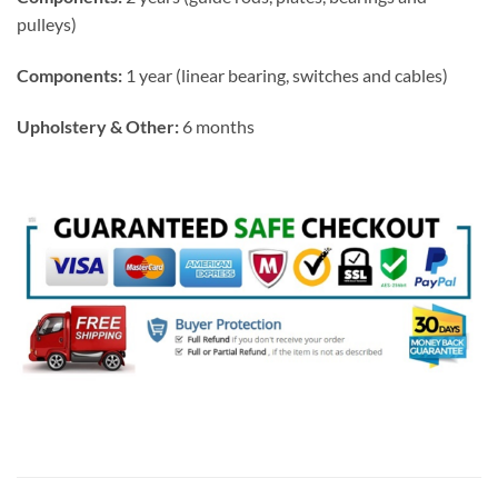
pulleys)
Components:
1 year (linear bearing, switches and cables)
Upholstery & Other:
6 months