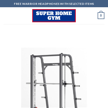
Skip
FREE WARRIOR HEADPHONES WITH SELECTED ITEMS
to
content
0