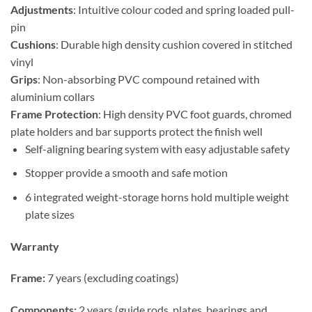
Adjustments
: Intuitive colour coded and spring loaded pull-
pin
Cushions
: Durable high density cushion covered in stitched
vinyl
Grips
: Non-absorbing PVC compound retained with
aluminium collars
Frame Protection
: High density PVC foot guards, chromed
plate holders and bar supports protect the finish well
Self-aligning bearing system with easy adjustable safety
Stopper provide a smooth and safe motion
6 integrated weight-storage horns hold multiple weight
plate sizes
Warranty
Frame:
7 years (excluding coatings)
Components:
2 years (guide rods, plates, bearings and