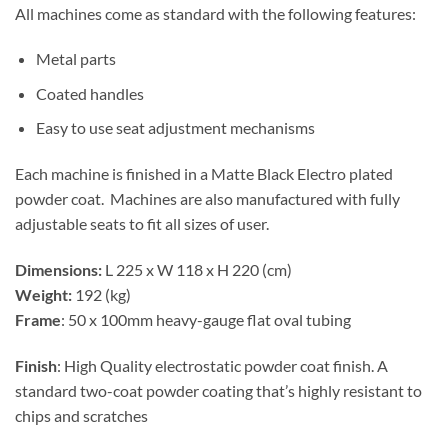
All machines come as standard with the following features:
Metal parts
Coated handles
Easy to use seat adjustment mechanisms
Each machine is finished in a Matte Black Electro plated
powder coat. Machines are also manufactured with fully
adjustable seats to fit all sizes of user.
Dimensions:
L 225 x W 118 x H 220 (cm)
Weight:
192 (kg)
Frame
: 50 x 100mm heavy-gauge flat oval tubing
Finish
: High Quality electrostatic powder coat finish. A
standard two-coat powder coating that’s highly resistant to
chips and scratches