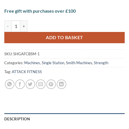
Free gift with purchases over £100
ATTACK FITNESS Counter Balace smith machines quantity
ADD TO BASKET
SKU:
SHGAFCBSM-1
Categories:
Machines
,
Single Station
,
Smith Machines
,
Strength
Tag:
ATTACK FITNESS
DESCRIPTION