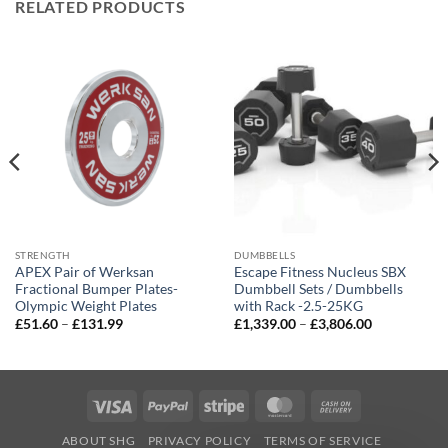
RELATED PRODUCTS
STRENGTH
DUMBBELLS
APEX Pair of Werksan
Escape Fitness Nucleus SBX
Fractional Bumper Plates-
Dumbbell Sets / Dumbbells
Olympic Weight Plates
with Rack -2.5-25KG
Price
Price
£
51.60
–
£
131.99
£
1,339.00
–
£
3,806.00
range:
range:
£51.60
£1,339.00
through
through
£131.99
£3,806.00
Visa
PayPal
Stripe
MasterCard
Cash
On
ABOUT SHG
PRIVACY POLICY
TERMS OF SERVICE