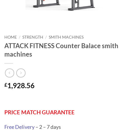
HOME
/
STRENGTH
/
SMITH MACHINES
ATTACK FITNESS Counter Balace smith
machines
1,928.56
£
PRICE MATCH GUARANTEE
Free Delivery
– 2 – 7 days