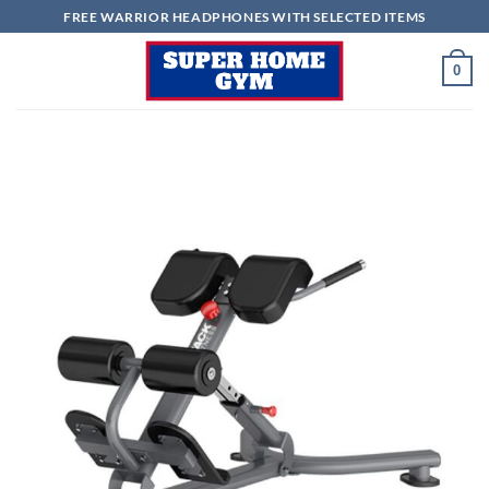
Skip
FREE WARRIOR HEADPHONES WITH SELECTED ITEMS
to
content
0