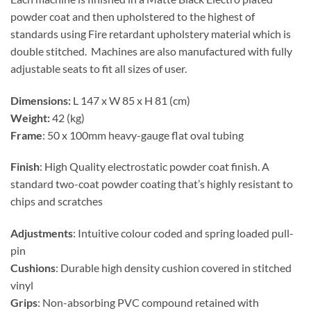
powder coat and then upholstered to the highest of
standards using Fire retardant upholstery material which is
double stitched. Machines are also manufactured with fully
adjustable seats to fit all sizes of user.
Dimensions:
L 147 x W 85 x H 81 (cm)
Weight:
42 (kg)
Frame
: 50 x 100mm heavy-gauge flat oval tubing
Finish
: High Quality electrostatic powder coat finish. A
standard two-coat powder coating that’s highly resistant to
chips and scratches
Adjustments
: Intuitive colour coded and spring loaded pull-
pin
Cushions
: Durable high density cushion covered in stitched
vinyl
Grips
: Non-absorbing PVC compound retained with