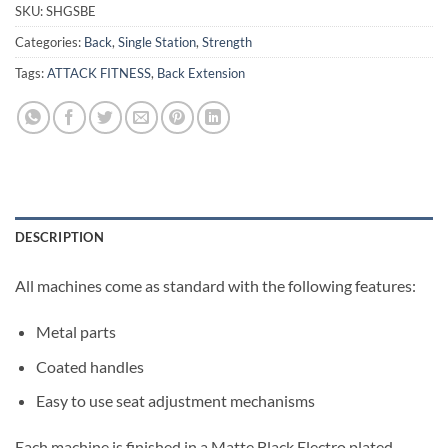
SKU:
SHGSBE
Categories:
Back
,
Single Station
,
Strength
Tags:
ATTACK FITNESS
,
Back Extension
DESCRIPTION
All machines come as standard with the following features:
Metal parts
Coated handles
Easy to use seat adjustment mechanisms
Each machine is finished in a Matte Black Electro plated