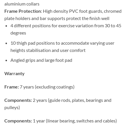
aluminium collars
Frame Protection
: High density PVC foot guards, chromed
plate holders and bar supports protect the finish well
4 different positions for exercise variation from 30 to 45
degrees
10 thigh pad positions to accommodate varying user
heights stabilisation and user comfort
Angled grips and large foot pad
Warranty
Frame:
7 years (excluding coatings)
Components:
2 years (guide rods, plates, bearings and
pulleys)
Components:
1 year (linear bearing, switches and cables)