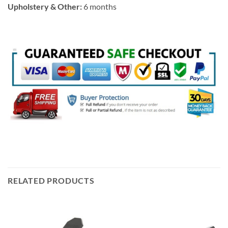
Upholstery & Other:
6 months
RELATED PRODUCTS