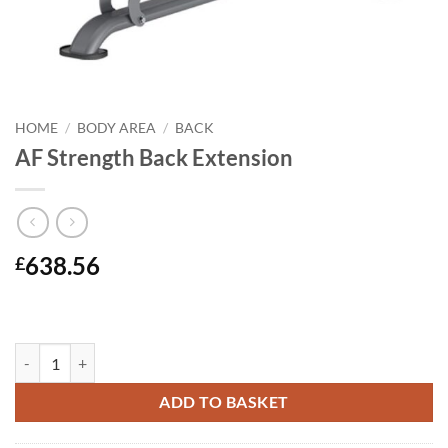
HOME
/
BODY AREA
/
BACK
AF Strength Back Extension
638.56
£
AF Strength Back Extension quantity
ADD TO BASKET